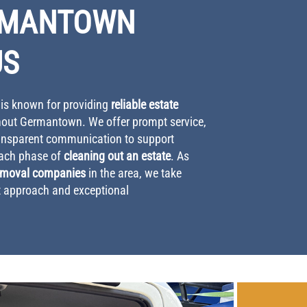
RMANTOWN
US
s known for providing
reliable estate
out Germantown. We offer prompt service,
ransparent communication to support
ach phase of
cleaning out an estate
. As
emoval companies
in the area, we take
st approach and exceptional