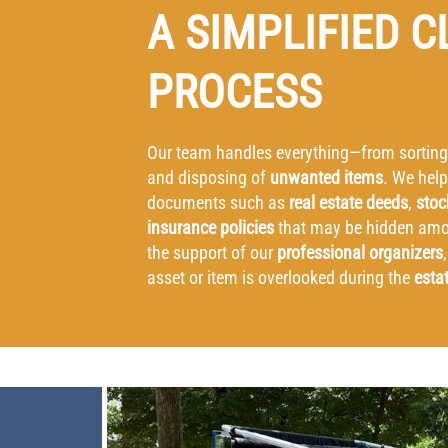
A SIMPLIFIED 
PROCESS
Our team handles everything—from sorting
and disposing of
unwanted items
. We help
documents such as
real estate deeds
,
stoc
insurance policies
that may be hidden amon
the support of our
professional organizers
asset or item is overlooked during the
esta