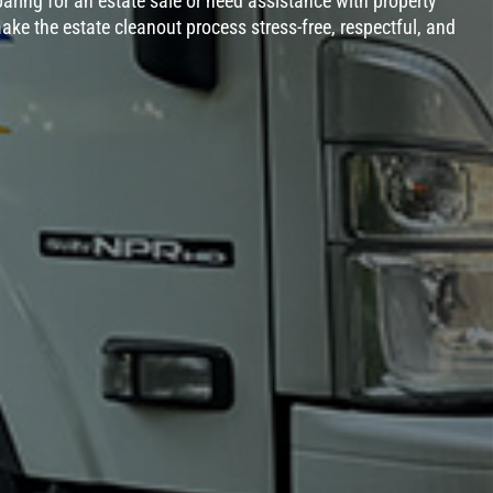
aring for an estate sale or need assistance with property
ake the estate cleanout process stress-free, respectful, and