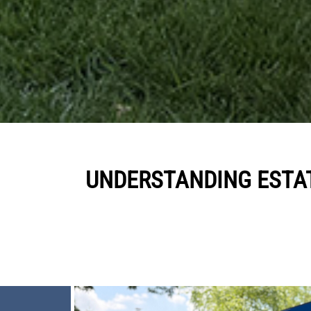
UNDERSTANDING ESTA