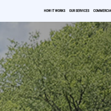
HOW IT WORKS
OUR SERVICES
COMMERCIA