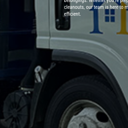
belongings. Whether you’re prep
cleanouts, our team is here to m
efficient.