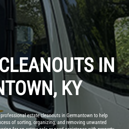
 CLEANOUTS IN
TOWN, KY
professional estate cleanouts in Germantown to help
rocess of sorting, organizing, and removing unwanted