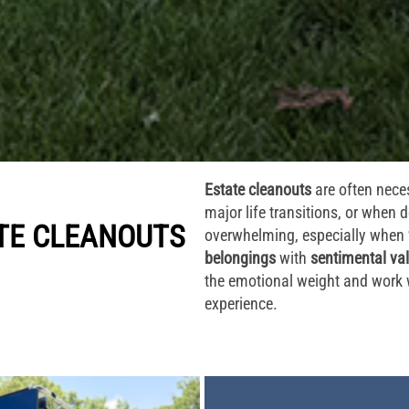
Estate cleanouts
are often neces
major life transitions, or when
TE CLEANOUTS
overwhelming, especially when
belongings
with
sentimental va
the emotional weight and work 
experience.