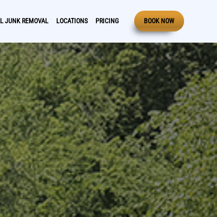
L JUNK REMOVAL
LOCATIONS
PRICING
BOOK NOW