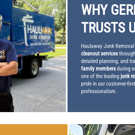
WHY GE
TRUSTS 
Haulaway Junk Removal i
cleanout services
through
detailed planning, and t
family members
during e
one of the leading
junk r
pride in our customer-fir
professionalism.