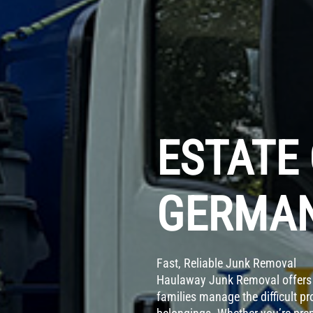
ESTATE
GERMAN
Fast, Reliable Junk Removal
Haulaway Junk Removal offers 
families manage the difficult p