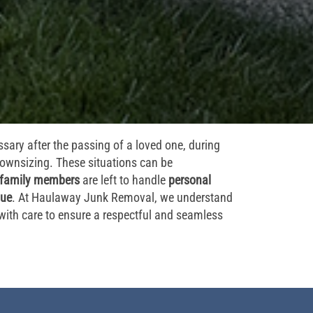
sary after the passing of a loved one, during
 downsizing. These situations can be
family members
are left to handle
personal
lue
. At Haulaway Junk Removal, we understand
with care to ensure a respectful and seamless