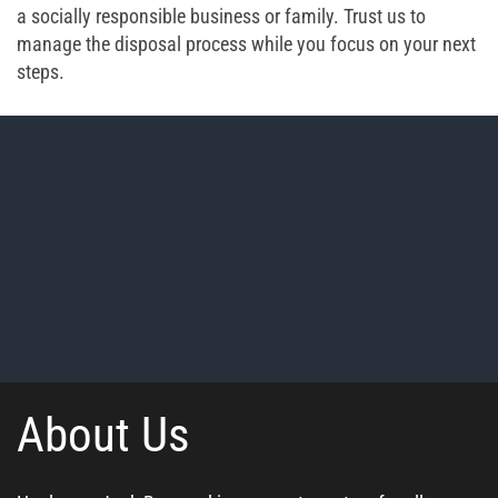
a socially responsible business or family. Trust us to
manage the disposal process while you focus on your next
steps.
About Us