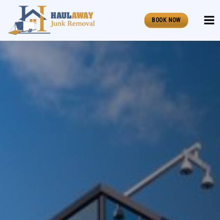
Skip
to
BOOK NOW
content