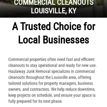
COMMERCIAL CLEANOUTS
LOUISVILLE, KY
A Trusted Choice for
Local Businesses
Commercial properties often need fast and efficient
cleanouts to stay operational and ready for new use.
Haulaway Junk Removal specializes in commercial
cleanouts throughout the Louisville area, offering
tailored solutions for property managers, business
owners, and contractors. We help reduce downtime,
keep projects on schedule, and ensure your space is
fully prepared for its next phase.