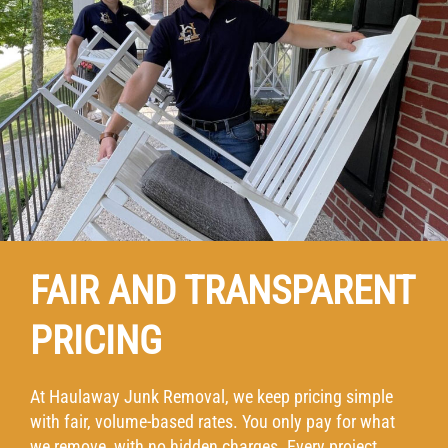
FAIR AND TRANSPARENT
PRICING
At Haulaway Junk Removal, we keep pricing simple
with fair, volume-based rates. You only pay for what
we remove, with no hidden charges. Every project