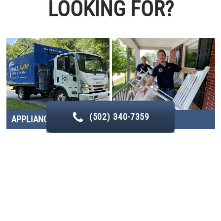
LOOKING FOR?
(502) 340-7359
APPLIANCE REMOVAL
CLEANOUTS
CONSTRUCTION DEBRIS
FURNITURE REMOVAL