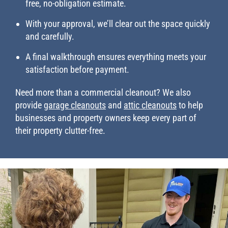
free, no-obligation estimate.
With your approval, we’ll clear out the space quickly
and carefully.
A final walkthrough ensures everything meets your
satisfaction before payment.
Need more than a commercial cleanout? We also
provide
garage cleanouts
and
attic cleanouts
to help
businesses and property owners keep every part of
their property clutter-free.