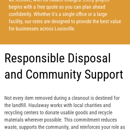
begins with a free quote so you can plan ahead
confidently. Whether it’s a single office or a large
facility, our rates are designed to provide the best value
for businesses across Louisville.
Responsible Disposal
and Community Support
Not every item removed during a cleanout is destined for
the landfill. Haulaway works with local charities and
recycling centers to donate usable goods and recycle
materials wherever possible. This commitment reduces
waste, supports the community, and reinforces your role as