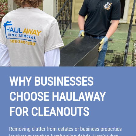
WHY BUSINESSES
CHOOSE HAULAWAY
FOR CLEANOUTS
Removing clutter from estates or business properties