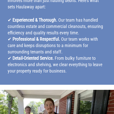
involves more than just hauling debris. Here’s what
sets Haulaway apart:
✔
Experienced & Thorough.
Our team has handled
countless estate and commercial cleanouts, ensuring
efficiency and quality results every time.
✔
Professional & Respectful.
Our team works with
care and keeps disruptions to a minimum for
surrounding tenants and staff.
✔
Detail-Oriented Service.
From bulky furniture to
electronics and shelving, we clear everything to leave
your property ready for business.