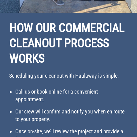
HOW OUR COMMERCIAL
CLEANOUT PROCESS
WORKS
Scheduling your cleanout with Haulaway is simple:
Call us or book online for a convenient
appointment.
Our crew will confirm and notify you when en route
to your property.
Once on-site, we’ll review the project and provide a