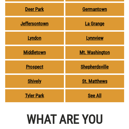
Deer Park
Germantown
Jeffersontown
La Grange
Lyndon
Lynnview
Middletown
Mt. Washington
Prospect
Shepherdsville
Shively
St. Matthews
Tyler Park
See All
WHAT ARE YOU