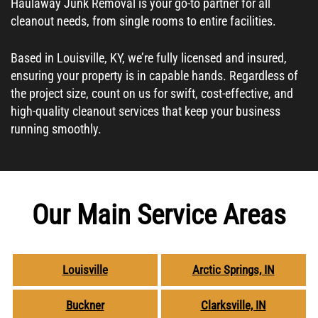
Haulaway Junk Removal is your go-to partner for all
cleanout needs, from single rooms to entire facilities.
Based in Louisville, KY, we’re fully licensed and insured,
ensuring your property is in capable hands. Regardless of
the project size, count on us for swift, cost-effective, and
high-quality cleanout services that keep your business
running smoothly.
Our Main Service Areas
Louisville
Arctic Springs, IN
Buckner
Clarksville, IN