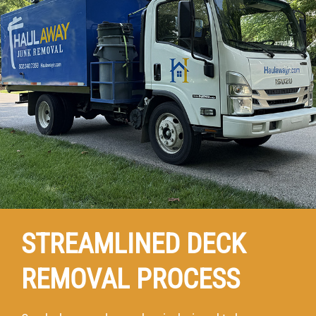
STREAMLINED DECK
REMOVAL PROCESS