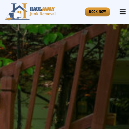
Skip
to
BOOK NOW
content