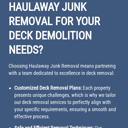
HAULAWAY JUNK
REMOVAL FOR YOUR
DECK DEMOLITION
NEEDS?
Choosing Haulaway Junk Removal means partnering
with a team dedicated to excellence in deck removal:
Customized Deck Removal Plans:
Each property
presents unique challenges, which is why we tailor
our deck removal services to perfectly align with
your specific requirements, ensuring a smooth and
effective process.
Safe and Efficient Removal Techniques:
Our