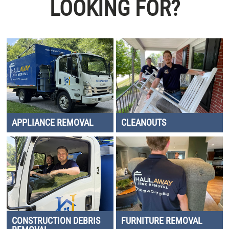
LOOKING FOR?
APPLIANCE REMOVAL
CLEANOUTS
CONSTRUCTION DEBRIS
FURNITURE REMOVAL