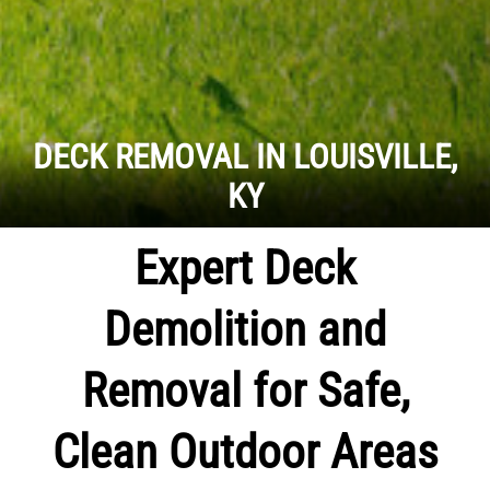
DECK REMOVAL IN LOUISVILLE,
KY
Expert Deck
Demolition and
Removal for Safe,
Clean Outdoor Areas