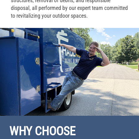
structures, removal of debris, and responsible
disposal, all performed by our expert team committed
to revitalizing your outdoor spaces.
WHY CHOOSE