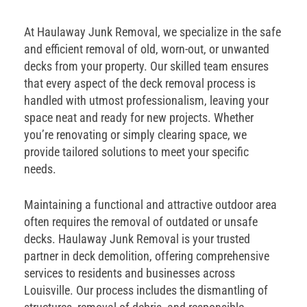
At Haulaway Junk Removal, we specialize in the safe
and efficient removal of old, worn-out, or unwanted
decks from your property. Our skilled team ensures
that every aspect of the deck removal process is
handled with utmost professionalism, leaving your
space neat and ready for new projects. Whether
you’re renovating or simply clearing space, we
provide tailored solutions to meet your specific
needs.
Maintaining a functional and attractive outdoor area
often requires the removal of outdated or unsafe
decks. Haulaway Junk Removal is your trusted
partner in deck demolition, offering comprehensive
services to residents and businesses across
Louisville. Our process includes the dismantling of