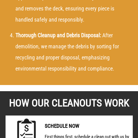
and removes the deck, ensuring every piece is
handled safely and responsibly.
Thorough Cleanup and Debris Disposal:
After
demolition, we manage the debris by sorting for
recycling and proper disposal, emphasizing
environmental responsibility and compliance.
HOW OUR CLEANOUTS WORK
SCHEDULE NOW
First things first, schedule a clean out with us by