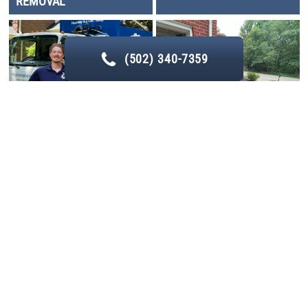
REMOVAL
(502) 340-7359
LIGHT DEMOLITION
YARD DEBRIS REMOVAL
Service Areas
We provide
deck removal
in many different
service
areas
such as Prospect, Middletown, St. Matthews, and La