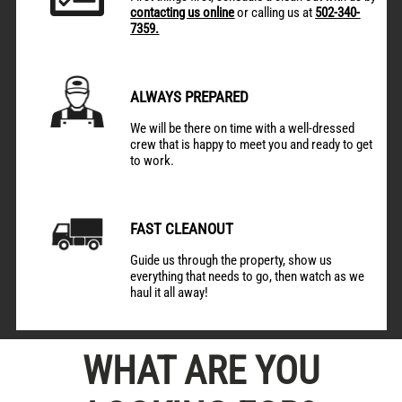
contacting us online
or calling us at
502-340-
7359.
ALWAYS PREPARED
We will be there on time with a well-dressed
crew that is happy to meet you and ready to get
to work.
FAST CLEANOUT
Guide us through the property, show us
everything that needs to go, then watch as we
haul it all away!
WHAT ARE YOU