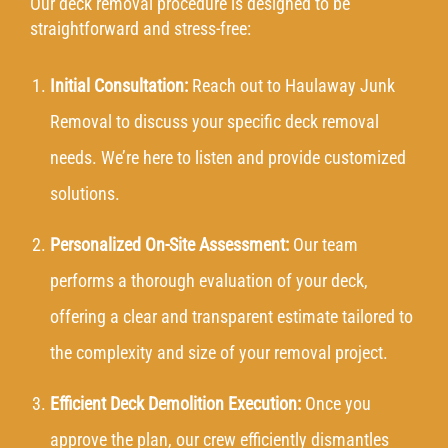
Our deck removal procedure is designed to be
straightforward and stress-free:
Initial Consultation:
Reach out
to Haulaway Junk
Removal to discuss your specific deck removal
needs. We’re here to listen and provide customized
solutions.
Personalized On-Site Assessment:
Our team
performs a thorough evaluation of your deck,
offering a clear and transparent estimate tailored to
the complexity and size of your removal project.
Efficient Deck Demolition Execution:
Once you
approve the plan, our crew efficiently dismantles