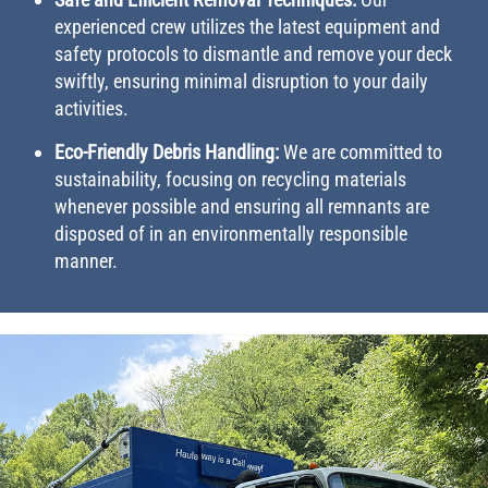
experienced crew utilizes the latest equipment and
safety protocols to dismantle and remove your deck
swiftly, ensuring minimal disruption to your daily
activities.
Eco-Friendly Debris Handling:
We are committed to
sustainability, focusing on recycling materials
whenever possible and ensuring all remnants are
disposed of in an environmentally responsible
manner.